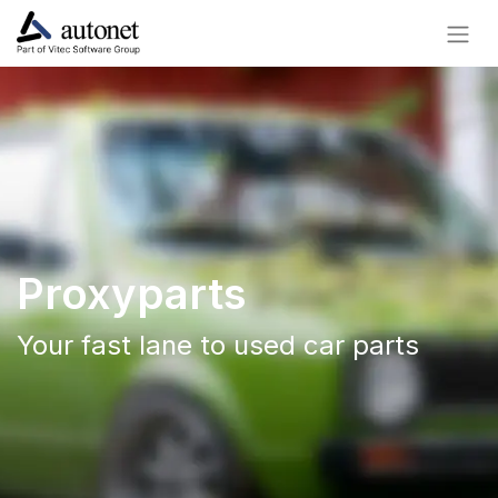
Proxyparts
Your fast lane to used car parts​