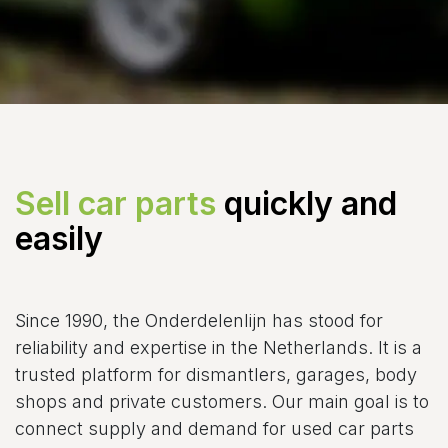
Sell car parts
quickly and
easily
Since 1990, the Onderdelenlijn has stood for
reliability and expertise in the Netherlands. It is a
trusted platform for dismantlers, garages, body
shops and private customers. Our main goal is to
connect supply and demand for used car parts